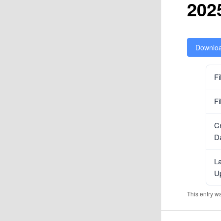
202
Downlo
Fi
Fi
C
D
La
U
This entry w