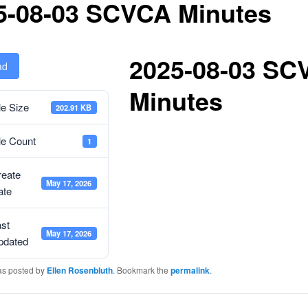
5-08-03 SCVCA Minutes
2025-08-03 SC
ad
Minutes
le Size
202.91 KB
le Count
1
reate
May 17, 2026
ate
st
May 17, 2026
pdated
as posted by
Ellen Rosenbluth
. Bookmark the
permalink
.