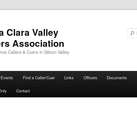
a Clara Valley
ers Association
ce Callers & Cuers in Silicon Valley
Events
Find a Caller/Cuer
Links
Officers
Documents
Only
Contact