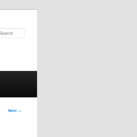
Search
Next
→