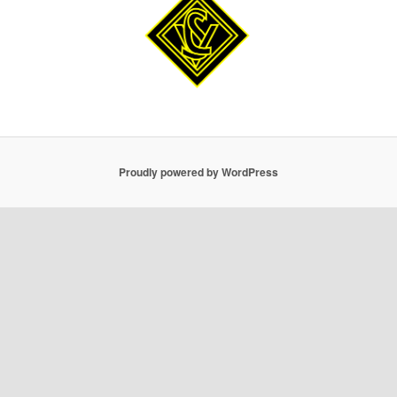
Proudly powered by WordPress