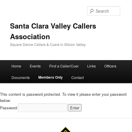
Skip
to
Searc
primary
content
Santa Clara Valley Callers
Association
Square Dance Callers & Cuers in Silicon Valley
Main
Home
Events
Find a Caller/Cuer
Links
Officers
menu
Members Only
Documents
Contact
This content is password protected. To view it please enter your password
below:
Password: