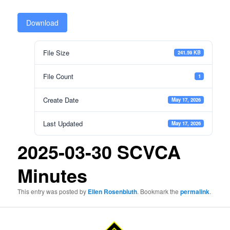
Download
File Size
241.59 KB
File Count
1
Create Date
May 17, 2026
Last Updated
May 17, 2026
2025-03-30 SCVCA
Minutes
This entry was posted by
Ellen Rosenbluth
. Bookmark the
permalink
.