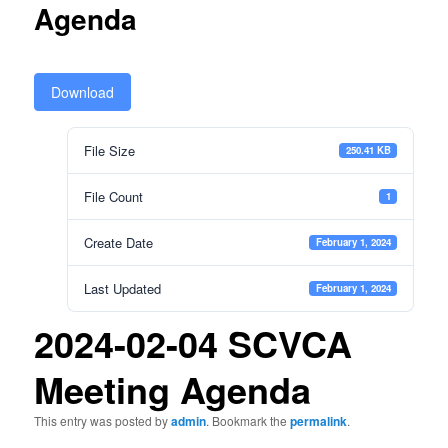
Agenda
Download
File Size
250.41 KB
File Count
1
Create Date
February 1, 2024
Last Updated
February 1, 2024
2024-02-04 SCVCA
Meeting Agenda
This entry was posted by
admin
. Bookmark the
permalink
.