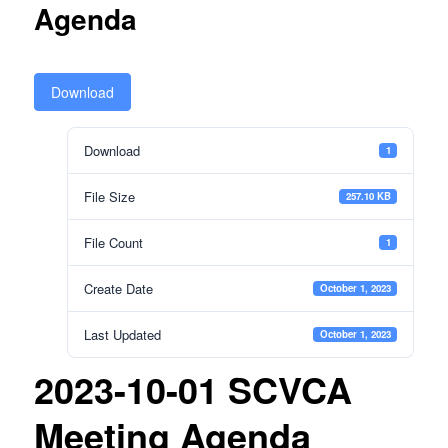
Agenda
Download
Download
1
File Size
257.10 KB
File Count
1
Create Date
October 1, 2023
Last Updated
October 1, 2023
2023-10-01 SCVCA
Meeting Agenda