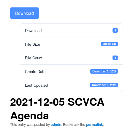
Download
Download
2
File Size
281.98 KB
File Count
1
Create Date
December 5, 2021
Last Updated
November 5, 2023
2021-12-05 SCVCA
Agenda
This entry was posted by
admin
. Bookmark the
permalink
.