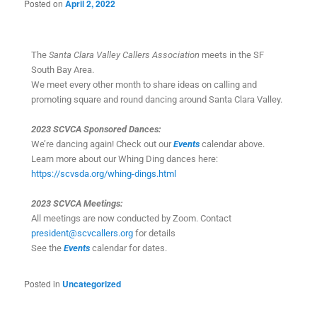
Posted on
April 2, 2022
The
Santa Clara Valley Callers Association
meets in the SF
South Bay Area.
We meet every other month to share ideas on calling and
promoting square and round dancing around Santa Clara Valley.
2023 SCVCA Sponsored Dances:
We’re dancing again! Check out our
Events
calendar above.
Learn more about our Whing Ding dances here:
https://scvsda.org/whing-dings.html
2023 SCVCA Meetings:
All meetings are now conducted by Zoom. Contact
president@scvcallers.org
for details
See the
Events
calendar for dates.
Posted in
Uncategorized