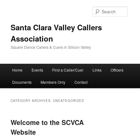
Skip
Skip
to
to
Searc
primary
secondary
content
content
Santa Clara Valley Callers
Association
Square Dance Callers & Cuers in Silicon Valley
Main
Home
Events
Find a Caller/Cuer
Links
Officers
menu
Documents
Members Only
Contact
CATEGORY ARCHIVES:
UNCATEGORIZED
Welcome to the SCVCA
Website