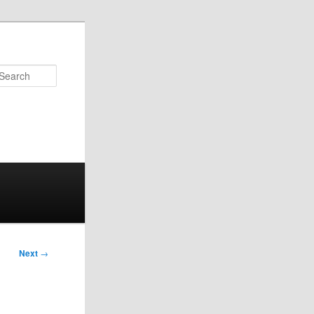
Search
Next
→