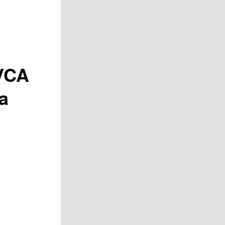
VCA
a