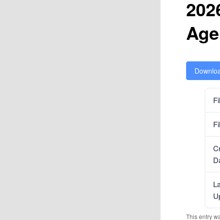
202
Age
Downlo
Fi
Fi
C
D
La
U
This entry w