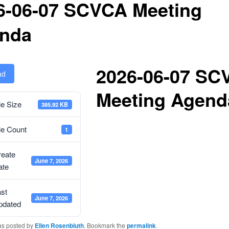
6-06-07 SCVCA Meeting
nda
2026-06-07 SC
ad
Meeting Agend
le Size
385.92 KB
le Count
1
reate
June 7, 2026
ate
st
June 7, 2026
pdated
as posted by
Ellen Rosenbluth
. Bookmark the
permalink
.