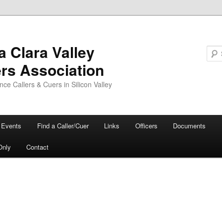
a Clara Valley
ers Association
ce Callers & Cuers in Silicon Valley
Events
Find a Caller/Cuer
Links
Officers
Documents
Only
Contact